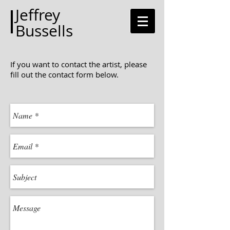
Jeffrey
Bussells
If you want to contact the artist, please
fill out the contact form below.