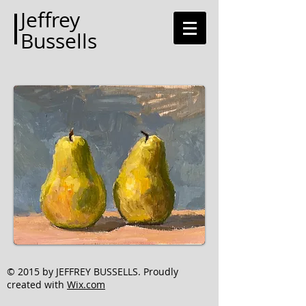
Jeffrey
Bussells
© 2015 by JEFFREY BUSSELLS. Proudly
created with
Wix.com